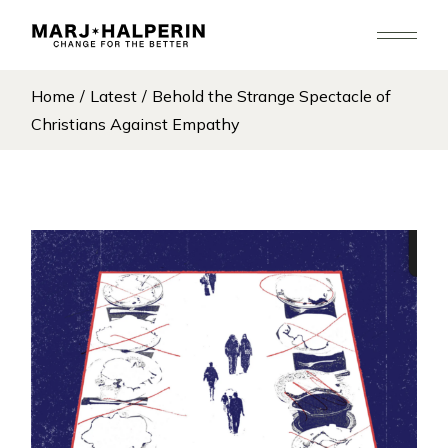
Skip
to
the
content
Home
Latest
Behold the Strange Spectacle of
Christians Against Empathy