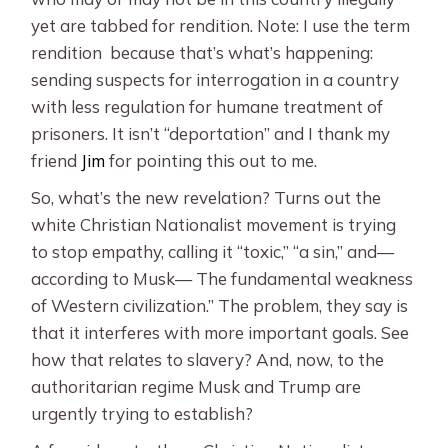
yet are tabbed for rendition. Note: I use the term
rendition because that’s what’s happening:
sending suspects for interrogation in a country
with less regulation for humane treatment of
prisoners. It isn’t “deportation” and I thank my
friend
Jim
for pointing this out to me.
So, what’s the new revelation? Turns out the
white Christian Nationalist movement is trying
to stop empathy, calling it “toxic,” “a sin,” and—
according to Musk— The fundamental weakness
of Western civilization.” The problem, they say is
that it interferes with more important goals. See
how that relates to slavery? And, now, to the
authoritarian regime Musk and Trump are
urgently trying to establish?