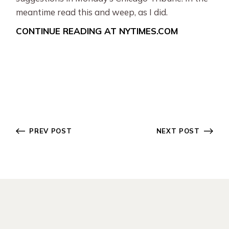
meantime read this and weep, as I did.
CONTINUE READING AT NYTIMES.COM
PREV POST
NEXT POST