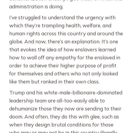
administration is doing.
I’ve struggled to understand the urgency with
which they’re trampling health, welfare, and
human rights across this country and around the
globe. And now, there’s an explanation. It’s one
that evokes the idea of how enslavers learned
how to wall off any empathy for the enslaved in
order to achieve their higher purpose of profit
for themselves and others who not only looked
like them but ranked in their own class.
Trump and his white-male-billionaire-dominated
leadership team are all-too-easily able to
dehumanize those they now are sending to their
doom. And often, they do this with glee, such as
when they design brutal conditions for those
who may or may not be in this country illegally