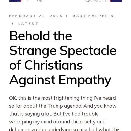
FEBRUARY 21, 2025
MARJ HALPERIN
LATEST
Behold the
Strange Spectacle
of Christians
Against Empathy
OK, this is the most frightening thing I’ve heard
so far about the Trump agenda. And you know
that is saying a lot. But I’ve had trouble
wrapping my mind around the cruelty and
dehumanization underlying so much of what this