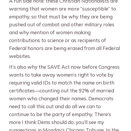
A fun side note: these Christian Nationalists are
warning that women are more “susceptible” to
empathy, so that must be why they are being
pushed out of combat and other military roles
and why mention of women making
contributions to science or as recipients of
Federal honors are being erased from all Federal
websites.
It’s also why the SAVE Act now before Congress
wants to take away women’s right to vote by
requiring valid IDs to match the name on birth
certificates—counting out the 92% of married
women who changed their names. Democrats
need to call this out and do all we can to
continue to be the party of empathy. There’s
more I think Dems should do; you’ll see my
suggestions in Monday’s Chicago Tribune. In the