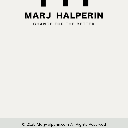
© 2025
MarjHalperin.com
All Rights Reserved