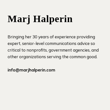
Marj Halperin
Bringing her 30 years of experience providing
expert, senior-level communications advice so
critical to nonprofits, government agencies, and
other organizations serving the common good.
info@marjhalperin.com