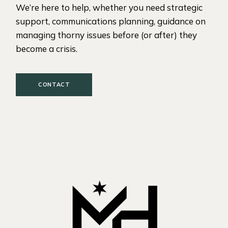
We’re here to help, whether you need strategic
support, communications planning, guidance on
managing thorny issues before (or after) they
become a crisis.
CONTACT